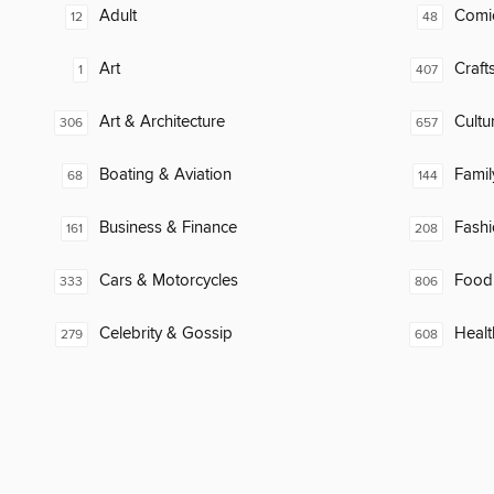
Adult
Comi
12
48
Art
Craft
1
407
Art & Architecture
Cultu
306
657
Boating & Aviation
Famil
68
144
Business & Finance
Fash
161
208
Cars & Motorcycles
Food
333
806
Celebrity & Gossip
Healt
279
608