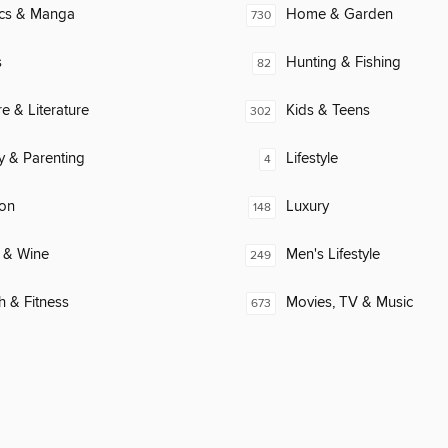
cs & Manga
Home & Garden
730
s
Hunting & Fishing
82
re & Literature
Kids & Teens
302
y & Parenting
Lifestyle
4
ion
Luxury
148
 & Wine
Men's Lifestyle
249
h & Fitness
Movies, TV & Music
673