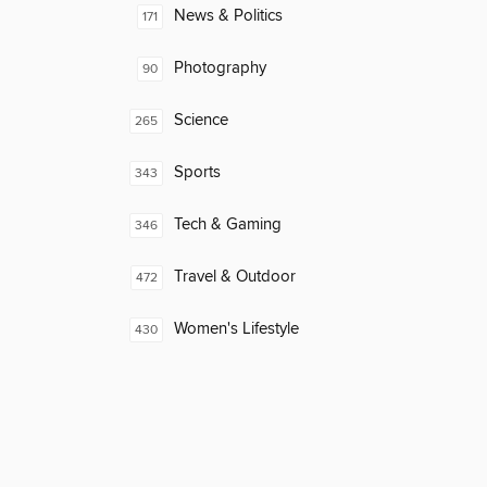
News & Politics
171
Photography
90
Science
265
Sports
343
Tech & Gaming
346
Travel & Outdoor
472
Women's Lifestyle
430