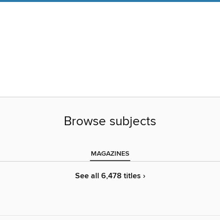
Browse subjects
MAGAZINES
See all 6,478 titles ›