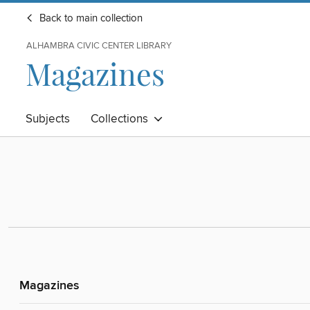
Back to main collection
ALHAMBRA CIVIC CENTER LIBRARY
Magazines
Subjects
Collections
Magazines