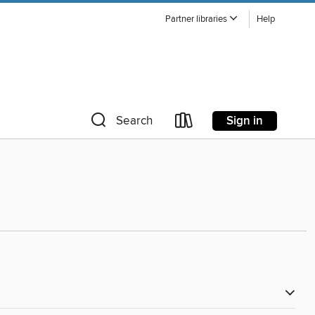
Partner libraries
Help
Sign in
Search