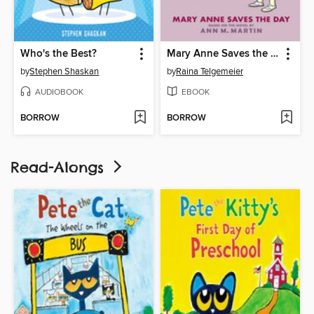
Who's the Best?
Mary Anne Saves the Day
by
Stephen Shaskan
by
Raina Telgemeier
AUDIOBOOK
EBOOK
BORROW
BORROW
Read-Alongs