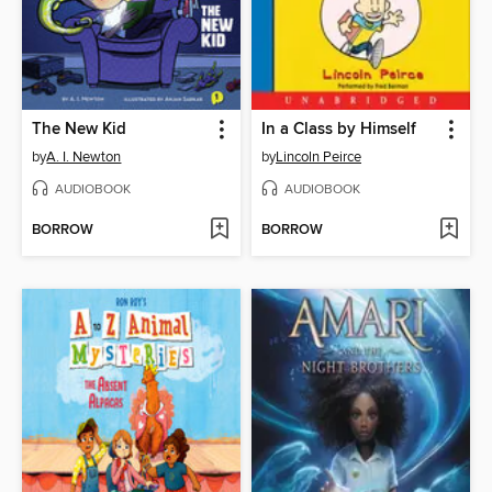
The New Kid
In a Class by Himself
by
A. I. Newton
by
Lincoln Peirce
AUDIOBOOK
AUDIOBOOK
BORROW
BORROW