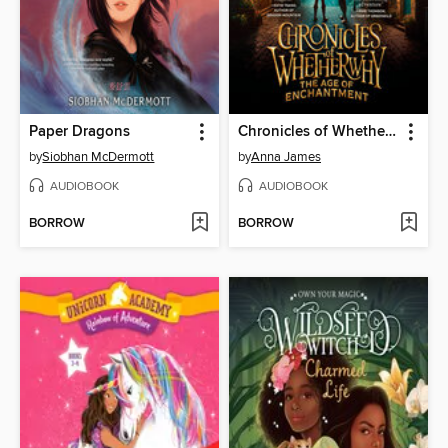
Paper Dragons
Chronicles of Whetherwhy
by
Siobhan McDermott
by
Anna James
AUDIOBOOK
AUDIOBOOK
BORROW
BORROW