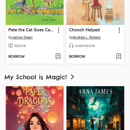
Pete the Cat Goes Camping
Chooch Helped
by
James Dean
by
Andrea L. Rogers
EBOOK
AUDIOBOOK
BORROW
BORROW
My School is Magic!