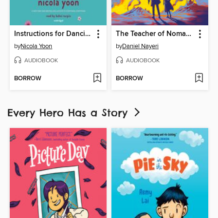
Instructions for Dancing
The Teacher of Nomad Land
by
Nicola Yoon
by
Daniel Nayeri
AUDIOBOOK
AUDIOBOOK
BORROW
BORROW
Every Hero Has a Story