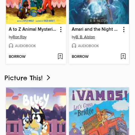
A to Z Animal Mysteries #1
Amari and the Night Brothers
by
Ron Roy
by
B. B. Alston
AUDIOBOOK
AUDIOBOOK
BORROW
BORROW
Picture This!