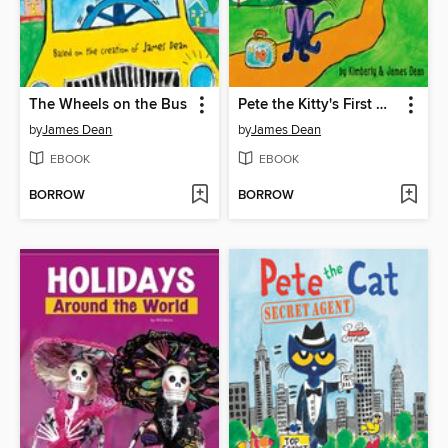
The Wheels on the Bus
Pete the Kitty's First Day of Preschool
by
James Dean
by
James Dean
EBOOK
EBOOK
BORROW
BORROW