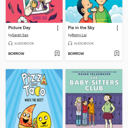
Picture Day
Pie in the Sky
by
Sarah Sax
by
Remy Lai
AUDIOBOOK
AUDIOBOOK
BORROW
BORROW