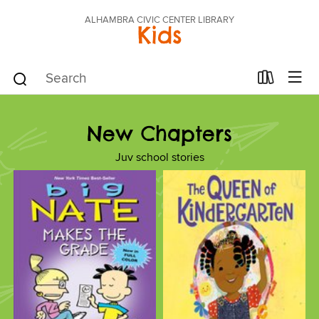
ALHAMBRA CIVIC CENTER LIBRARY
Kids
New Chapters
Juv school stories