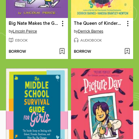
Big Nate Makes the Grade
The Queen of Kindergarten
by
Lincoln Peirce
by
Derrick Barnes
EBOOK
AUDIOBOOK
BORROW
BORROW