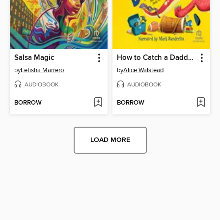
Salsa Magic
How to Catch a Daddysaurus
by
Letisha Marrero
by
Alice Walstead
AUDIOBOOK
AUDIOBOOK
BORROW
BORROW
LOAD MORE