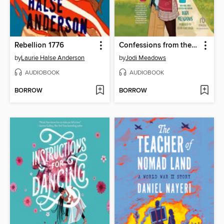
Rebellion 1776
Confessions from the Group Chat
by
Laurie Halse Anderson
by
Jodi Meadows
AUDIOBOOK
AUDIOBOOK
BORROW
BORROW