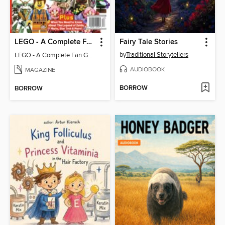
LEGO - A Complete Fan Guide
Fairy Tale Stories
by
Traditional Storytellers
LEGO - A Complete Fan Guide
AUDIOBOOK
MAGAZINE
BORROW
BORROW