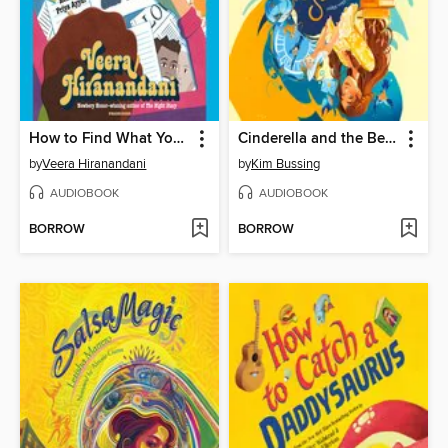
How to Find What You're Not Looking For
Cinderella and the Beast
by
Veera Hiranandani
by
Kim Bussing
AUDIOBOOK
AUDIOBOOK
BORROW
BORROW