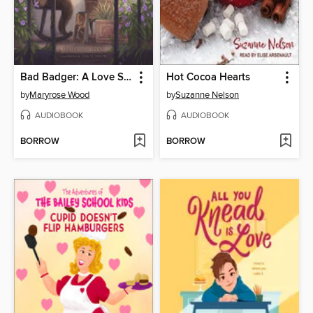
Bad Badger: A Love Story
Hot Cocoa Hearts
by
Maryrose Wood
by
Suzanne Nelson
AUDIOBOOK
AUDIOBOOK
BORROW
BORROW