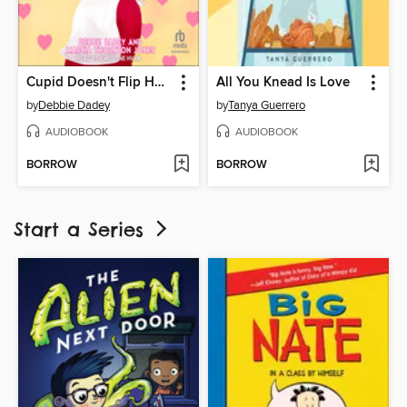
Cupid Doesn't Flip Hamburgers
All You Knead Is Love
by
Debbie Dadey
by
Tanya Guerrero
AUDIOBOOK
AUDIOBOOK
BORROW
BORROW
Start a Series