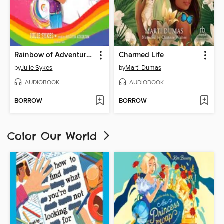
Rainbow of Adventure Audio Set
Charmed Life
by
Julie Sykes
by
Marti Dumas
AUDIOBOOK
AUDIOBOOK
BORROW
BORROW
Color Our World