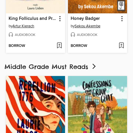
King Folliculus and Princess Vitaminia in the Hair Factory
Honey Badger
by
Artur Kierach
by
Sekou Akembe
AUDIOBOOK
AUDIOBOOK
BORROW
BORROW
Middle Grade Must Reads