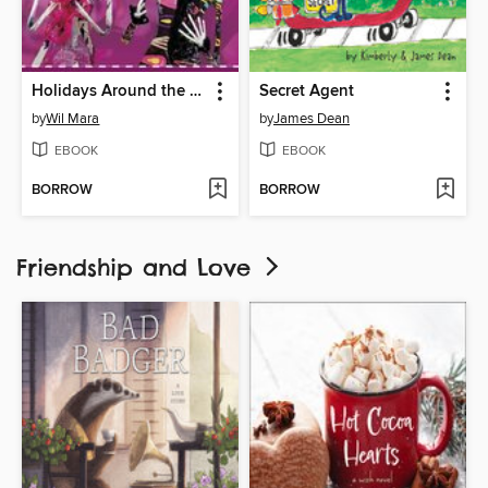
Holidays Around the World
Secret Agent
by
Wil Mara
by
James Dean
EBOOK
EBOOK
BORROW
BORROW
Friendship and Love