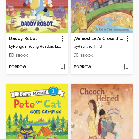
Daddy Robot
¡Vamos! Let's Cross the Bridge
by
Penguin Young Readers Licenses
by
Raúl the Third
EBOOK
EBOOK
BORROW
BORROW