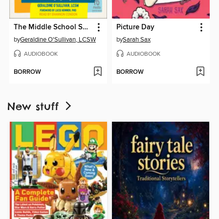
The Middle School Survival Guide for Girls
Picture Day
by
Geraldine O'Sullivan, LCSW
by
Sarah Sax
AUDIOBOOK
AUDIOBOOK
BORROW
BORROW
New stuff