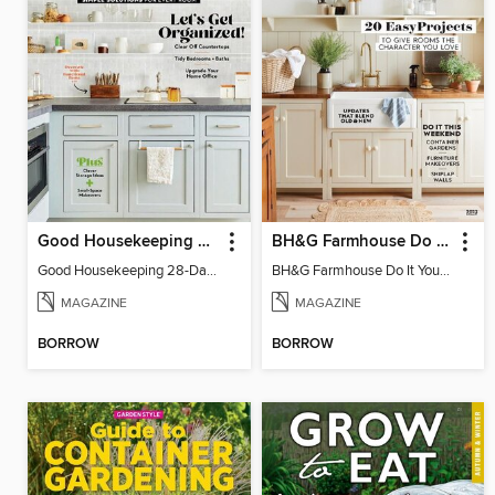
Good Housekeeping 28-Day Declutter Guide
BH&G Farmhouse Do It Yourself
Good Housekeeping 28-Day Declutter Guide
BH&G Farmhouse Do It Yourself 2023
MAGAZINE
MAGAZINE
BORROW
BORROW