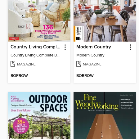
Country Living Complete Book of Fixer Uppers
Modern Country
Country Living Complete Book of Fixer Uppers
Modern Country
MAGAZINE
MAGAZINE
BORROW
BORROW