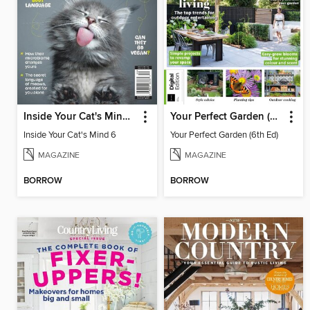
Inside Your Cat's Mind 6
Your Perfect Garden (6th Ed)
Inside Your Cat's Mind 6
Your Perfect Garden (6th Ed)
MAGAZINE
MAGAZINE
BORROW
BORROW