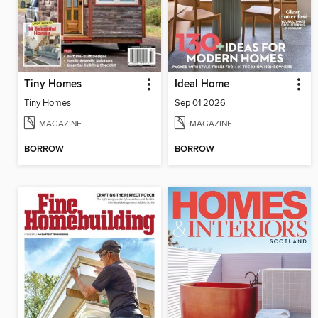
Tiny Homes
Ideal Home
Tiny Homes
Sep 01 2026
MAGAZINE
MAGAZINE
BORROW
BORROW