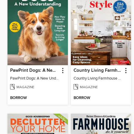
PawPrint Dogs: A New Understanding
Country Living Farmhouse Style
PawPrint Dogs: A New Understanding
Country Living Farmhouse Style
MAGAZINE
MAGAZINE
BORROW
BORROW