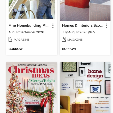
Fine Homebuilding Magazine
Homes & Interiors Scotland
August/September 2026
July-August 2026 (167)
MAGAZINE
MAGAZINE
BORROW
BORROW