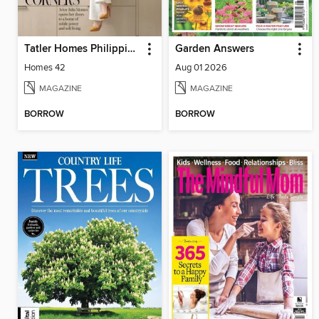
Tatler Homes Philippines
Garden Answers
Homes 42
Aug 01 2026
MAGAZINE
MAGAZINE
BORROW
BORROW