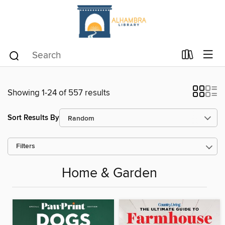
Showing 1-24 of 557 results
Sort Results By
Filters
Home & Garden