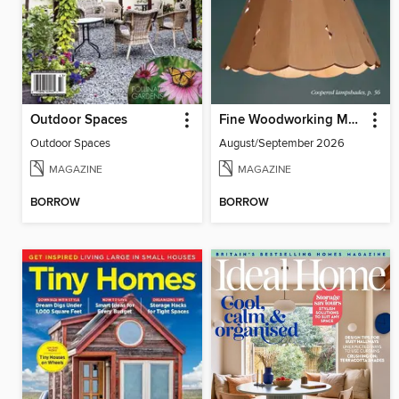
Outdoor Spaces
Fine Woodworking Magazine
Outdoor Spaces
August/September 2026
MAGAZINE
MAGAZINE
BORROW
BORROW