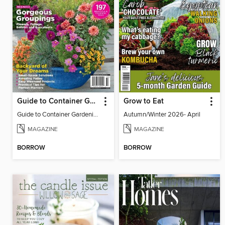
Guide to Container Gardening
Grow to Eat
Guide to Container Gardening
Autumn/Winter 2026- April
MAGAZINE
MAGAZINE
BORROW
BORROW