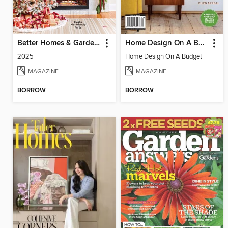
Better Homes & Gardens Christmas Ideas
Home Design On A Budget
2025
Home Design On A Budget
MAGAZINE
MAGAZINE
BORROW
BORROW