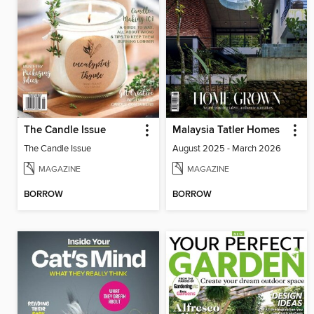
The Candle Issue
Malaysia Tatler Homes
The Candle Issue
August 2025 - March 2026
MAGAZINE
MAGAZINE
BORROW
BORROW