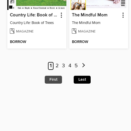
Country Life: Book of Trees
The Mindful Mom
Country Life: Book of Trees
The Mindful Mom
MAGAZINE
MAGAZINE
BORROW
BORROW
1
2
3
4
5
First
Last