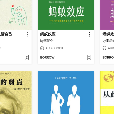
认清自己
蚂蚁效应
蝴蝶效
by
李昆仑
by
李昆
K
AUDIOBOOK
AUD
BORROW
BORR