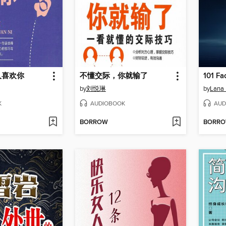
人喜欢你
不懂交际，你就输了
by
刘悦琳
by
Lana
K
AUDIOBOOK
AUD
BORROW
BORR