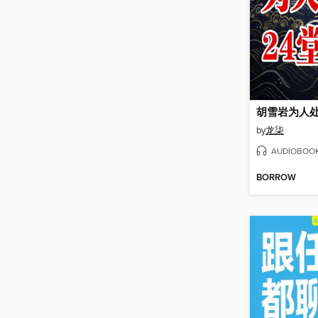
胡雪岩为人处
by
龙柒
AUDIOBOO
BORROW