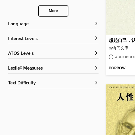
More
Language
Interest Levels
想起自己，
by
有间文库
ATOS Levels
AUDIOBOO
BORROW
Lexile® Measures
Text Difficulty