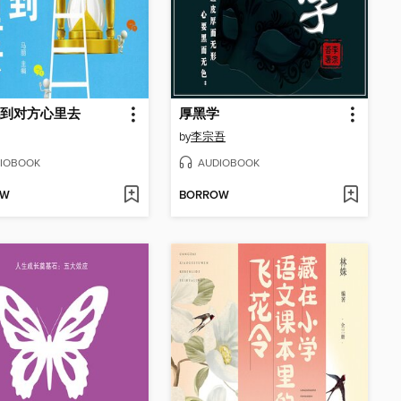
到对方心里去
厚黑学
by
李宗吾
IOBOOK
AUDIOBOOK
OW
BORROW