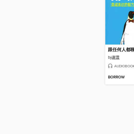
跟任何人都
by
谢普
AUDIOBOO
BORROW