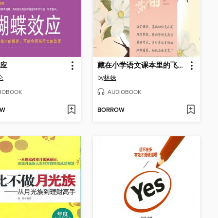
应
藏在小学语文课本里的飞花令
仑
by
林姝
IOBOOK
AUDIOBOOK
OW
BORROW