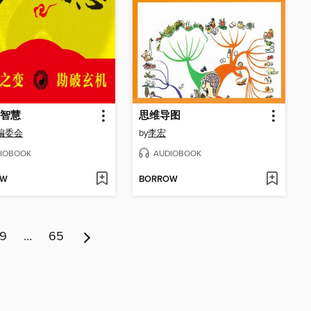
智慧
思维导图
编委会
by
李宏
IOBOOK
AUDIOBOOK
OW
BORROW
9
…
65