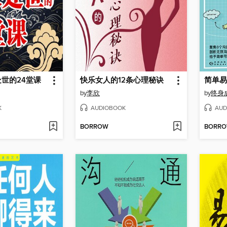
世的24堂课
快乐女人的12条心理秘诀
简单易
by
李欣
by
终身
K
AUDIOBOOK
AUD
BORROW
BORR