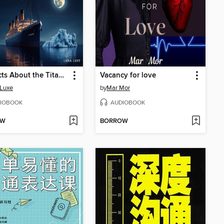
101 Facts About the Titanic
Vacancy for love
 Luxe
by
Mar Mor
IOBOOK
AUDIOBOOK
OW
BORROW