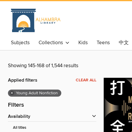
Subjects
Collections
Kids
Teens
中文
Showing 145-168 of 1,544 results
Applied filters
CLEAR ALL
×
Young Adult Nonfiction
Filters
Availability
All titles