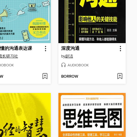
懂的沟通表达课
深度沟通
成长研习社
by
赵洁
IOBOOK
AUDIOBOOK
OW
BORROW