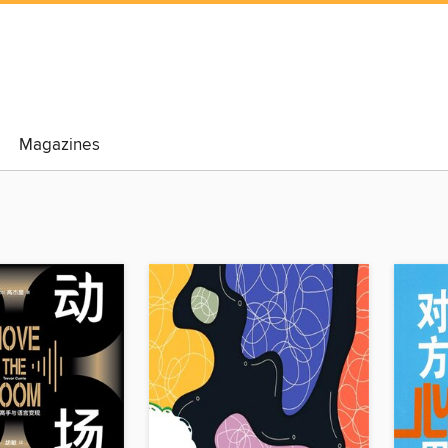
Magazines