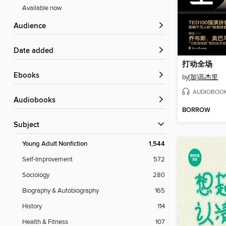
Available now
Audience
Date added
打动全场
ebooks
by
[加]高杰里
AUDIOBOO
Audiobooks
BORROW
Subject
Young Adult Nonfiction
1,544
Self-Improvement
572
Sociology
280
Biography & Autobiography
165
History
114
Health & Fitness
107