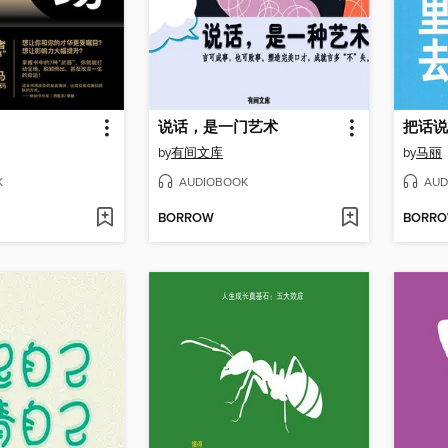
说话，是一门艺术
把话说
by
有间文库
by
马丽
K
AUDIOBOOK
AUD
BORROW
BORR