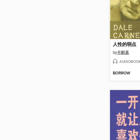
人性的弱点
by
卡耐基
AUDIOBOO
BORROW