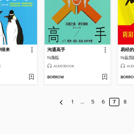
聊得来
沟通高手
易经的
by
海松
by
丛书
K
AUDIOBOOK
AUD
BORROW
BORR
1
…
5
6
7
8