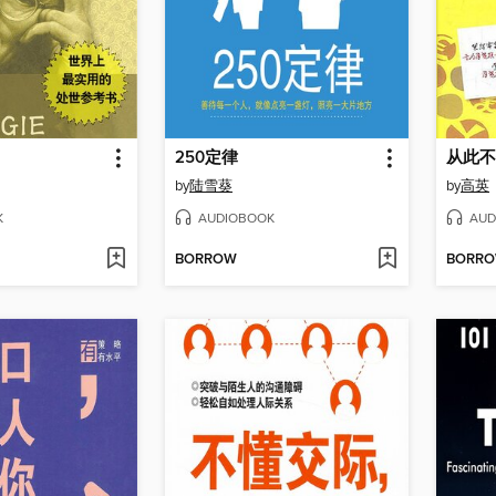
250定律
从此不
by
陆雪葵
by
高英
K
AUDIOBOOK
AUD
BORROW
BORR