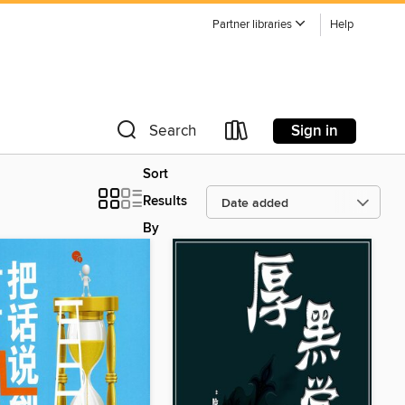
Partner libraries
Help
Sign in
Search
Sort
Results
By