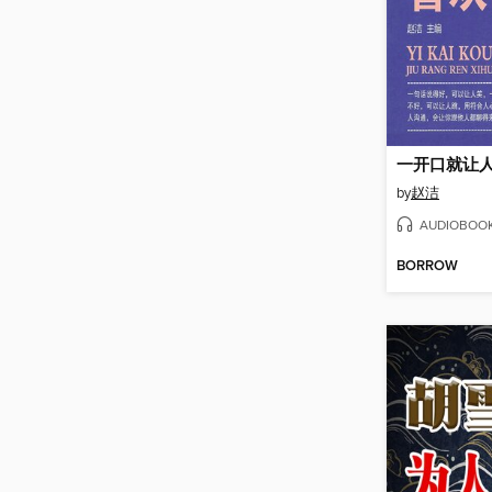
一开口就让
by
赵洁
AUDIOBOO
BORROW