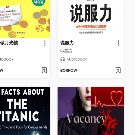
做月光族
说服力
by
赵洁
IOBOOK
AUDIOBOOK
OW
BORROW